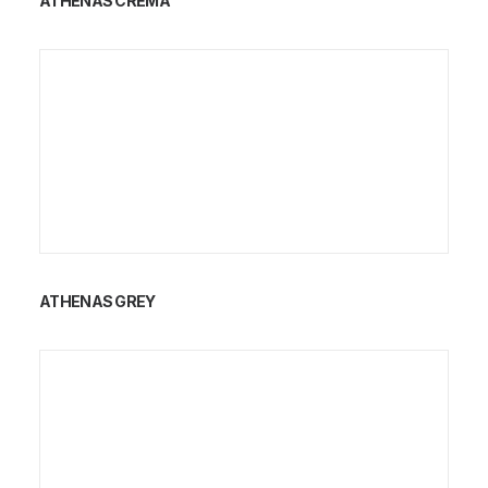
ATHENAS CREMA
ATHENAS GREY