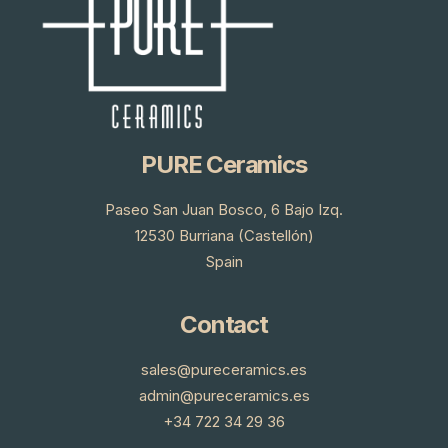
PURE Ceramics
Paseo San Juan Bosco, 6 Bajo Izq.
12530 Burriana (Castellón)
Spain
Contact
sales@pureceramics.es
admin@pureceramics.es
+34 722 34 29 36