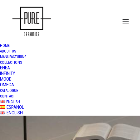
HOME
ABOUT US
MANUFACTURING
COLLECTIONS
ENEA
INFINITY
MOOD
OMEGA
CATALOGUE
CONTACT
ENGLISH
ESPAÑOL
ENGLISH