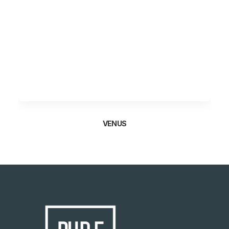
VENUS