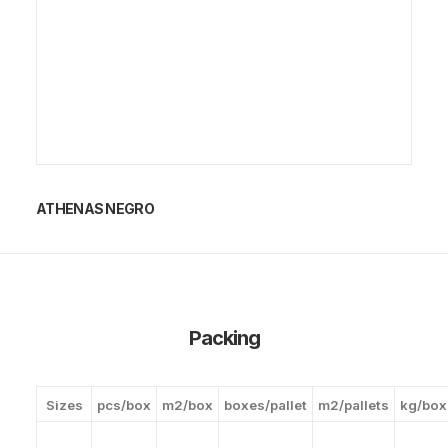
ATHENAS NEGRO
Packing
Sizes
pcs/box
m2/box
boxes/pallet
m2/pallets
kg/box