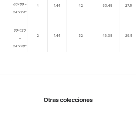
60×60 –
4
1.44
42
60.48
27.5
24”x24”
60×120
2
1.44
32
46.08
29.5
–
24”x48”
Otras colecciones