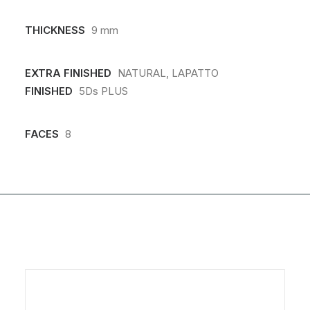
THICKNESS
9 mm
EXTRA FINISHED
NATURAL, LAPATTO
FINISHED
5Ds PLUS
FACES
8