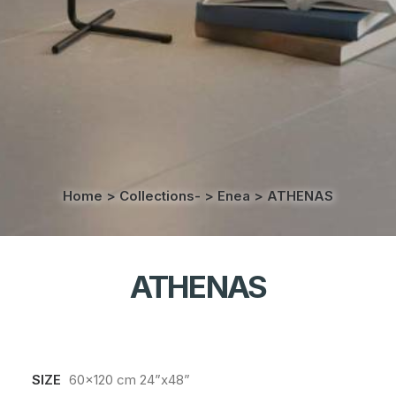
Home
>
Collections-
>
Enea
>
ATHENAS
ATHENAS
SIZE
60x120 cm 24”x48”