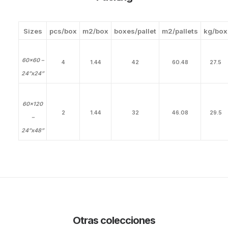
Sizes
pcs/box
m2/box
boxes/pallet
m2/pallets
kg/box
60×60 –
4
1.44
42
60.48
27.5
24”x24”
60×120
2
1.44
32
46.08
29.5
–
24”x48”
Otras colecciones