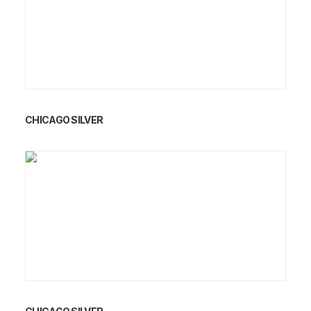
CHICAGO SILVER