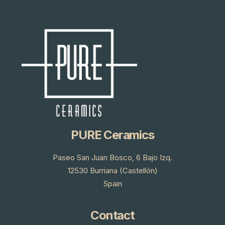
PURE Ceramics
Paseo San Juan Bosco, 6 Bajo Izq.
12530 Burriana (Castellón)
Spain
Contact