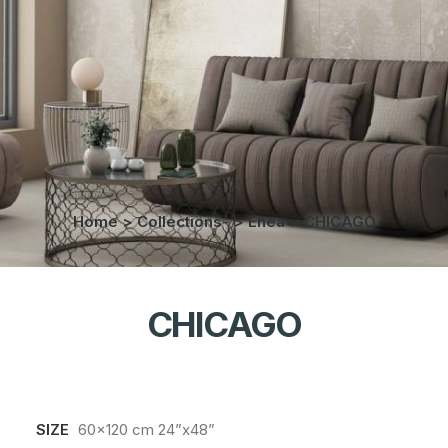
Home
>
Collections-
>
Enea
>
CHICAGO
CHICAGO
SIZE
60x120 cm 24”x48”