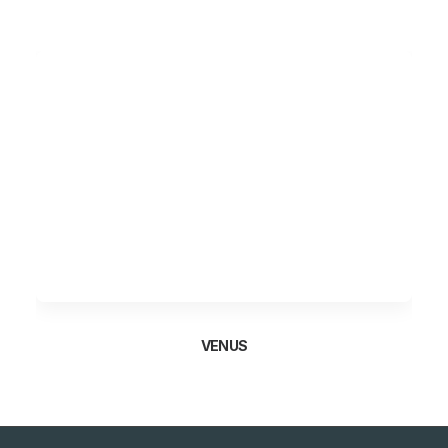
VENUS