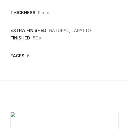
THICKNESS
9 mm
EXTRA FINISHED
NATURAL, LAPATTO
FINISHED
5Ds
FACES
6