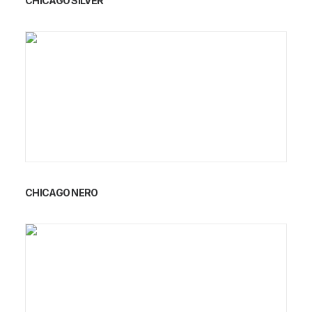
CHICAGO SILVER
CHICAGO NERO