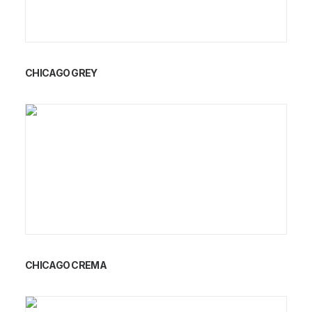
CHICAGO GREY
CHICAGO CREMA