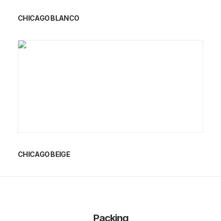
CHICAGO BLANCO
CHICAGO BEIGE
Packing