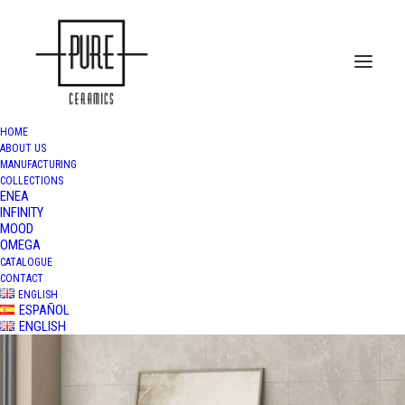
HOME
ABOUT US
MANUFACTURING
COLLECTIONS
ENEA
INFINITY
MOOD
OMEGA
CATALOGUE
CONTACT
ENGLISH
ESPAÑOL
ENGLISH