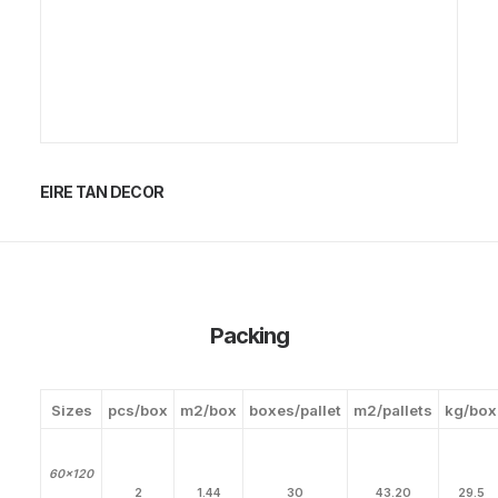
EIRE TAN DECOR
Packing
Sizes
pcs/box
m2/box
boxes/pallet
m2/pallets
kg/box
60×120
2
1.44
30
43.20
29.5