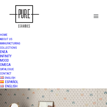
HOME
ABOUT US
MANUFACTURING
COLLECTIONS
ENEA
INFINITY
MOOD
OMEGA
CATALOGUE
CONTACT
ENGLISH
ESPAÑOL
ENGLISH