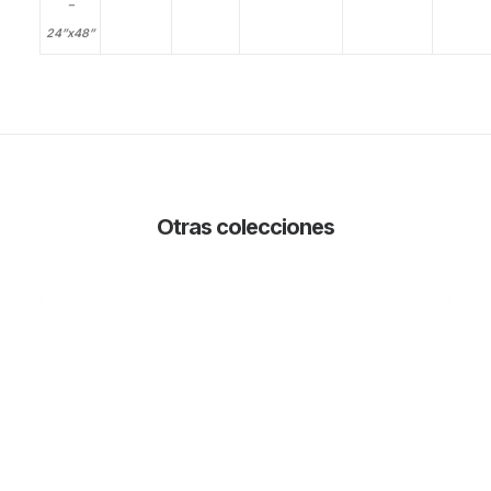
–
24”x48”
Otras colecciones