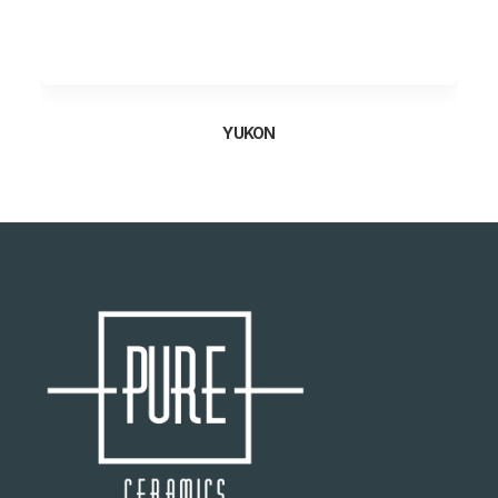
YUKON