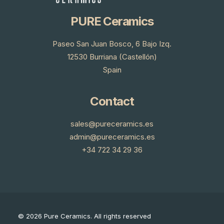
PURE Ceramics
Paseo San Juan Bosco, 6 Bajo Izq.
12530 Burriana (Castellón)
Spain
Contact
sales@pureceramics.es
admin@pureceramics.es
+34 722 34 29 36
© 2026 Pure Ceramics.
All rights reserved