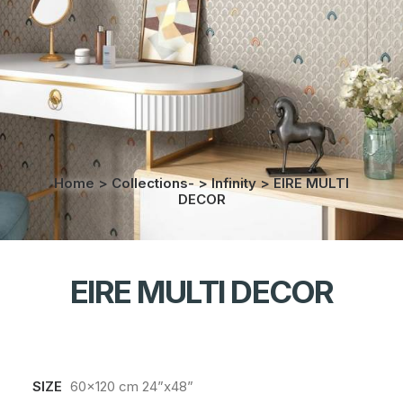
Home
>
Collections-
>
Infinity
>
EIRE MULTI
DECOR
EIRE MULTI DECOR
SIZE
60x120 cm 24”x48”