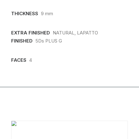
THICKNESS
9 mm
EXTRA FINISHED
NATURAL, LAPATTO
FINISHED
5Ds PLUS G
FACES
4