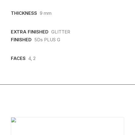
THICKNESS
9 mm
EXTRA FINISHED
GLITTER
FINISHED
5Ds PLUS G
FACES
4, 2