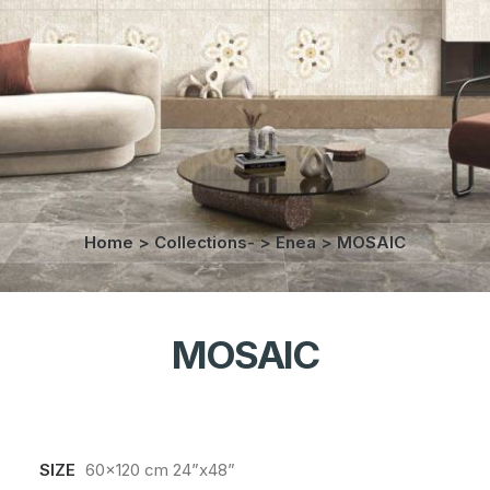
Home
>
Collections-
>
Enea
>
MOSAIC
MOSAIC
SIZE
60x120 cm 24”x48”