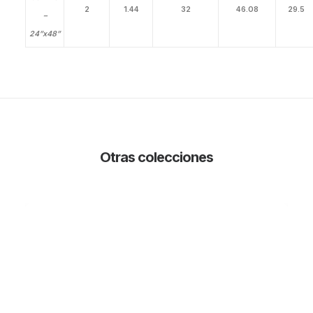
2
1.44
32
46.08
29.5
–
24”x48”
Otras colecciones