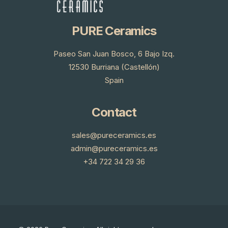
PURE Ceramics
Paseo San Juan Bosco, 6 Bajo Izq.
12530 Burriana (Castellón)
Spain
Contact
sales@pureceramics.es
admin@pureceramics.es
+34 722 34 29 36