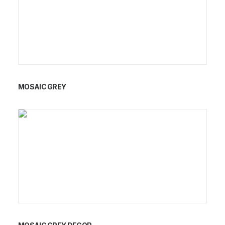
MOSAIC GREY