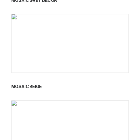
MOSAIC GREY DECOR
MOSAIC BEIGE