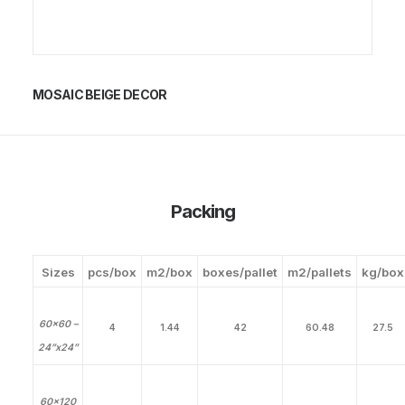
MOSAIC BEIGE DECOR
Packing
Sizes
pcs/box
m2/box
boxes/pallet
m2/pallets
kg/box
60×60 –
4
1.44
42
60.48
27.5
24”x24”
60×120