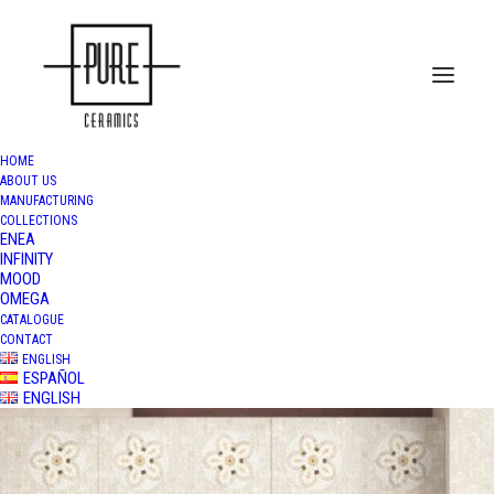
HOME
ABOUT US
MANUFACTURING
COLLECTIONS
ENEA
INFINITY
MOOD
OMEGA
CATALOGUE
CONTACT
ENGLISH
ESPAÑOL
ENGLISH