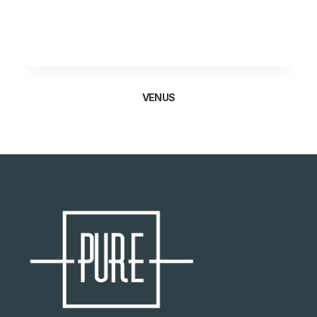
VENUS