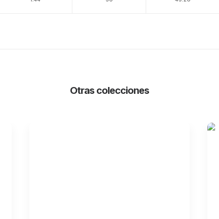
Otras colecciones