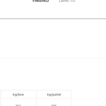
FINISHED
LAPATTO
kg/box
kg/pallet
29.5
965