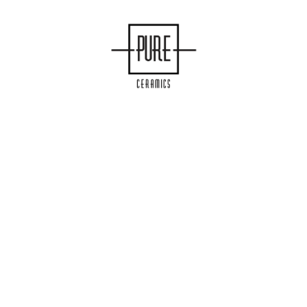
COLLECTIONS
ENEA
S
MANUFACTURING
INFINITY
MOOD
OMEGA