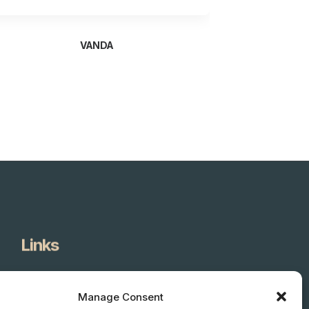
VANDA
Links
About Us
Products
Manage Consent