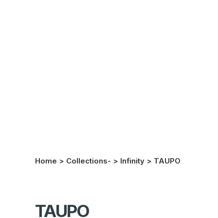
Home
>
Collections-
>
Infinity
>
TAUPO
TAUPO