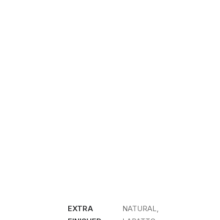
EXTRA
NATURAL,