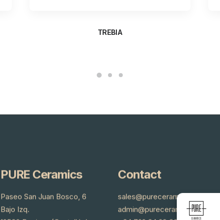
TREBIA
PURE Ceramics
Contact
Paseo San Juan Bosco, 6
sales@pureceramics.es
Bajo Izq.
admin@pureceramics.es