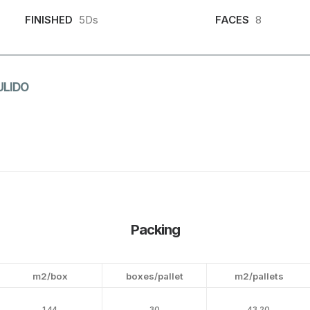
FINISHED
5Ds
FACES
8
ULIDO
Packing
m2/box
boxes/pallet
m2/pallets
1.44
30
43.20