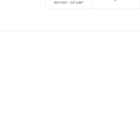
60×120 – 24”x48”