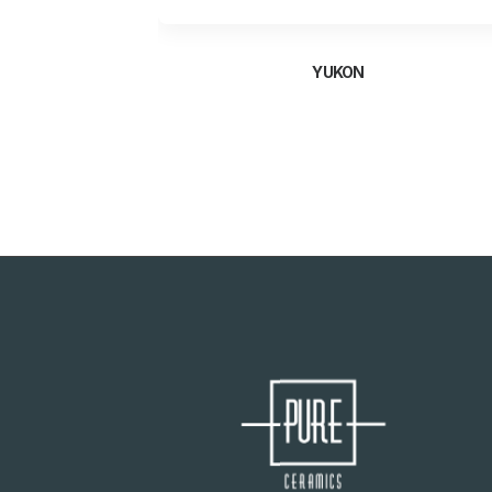
YUKON