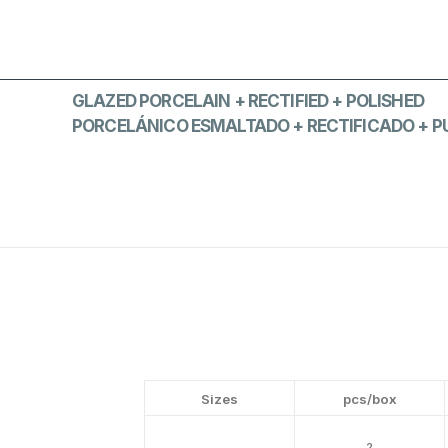
GLAZED PORCELAIN + RECTIFIED + POLISHED
PORCELÁNICO ESMALTADO + RECTIFICADO + P
Sizes
pcs/box
2