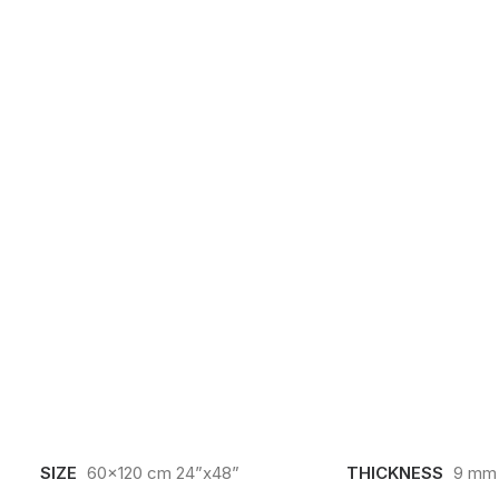
SIZE
60x120 cm 24”x48”
THICKNESS
9 mm